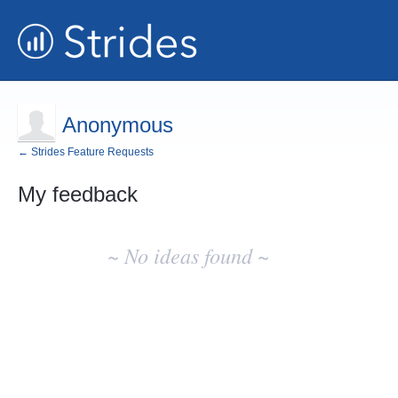
Anonymous
← Strides Feature Requests
My feedback
No
existing
~ No ideas found ~
idea
results