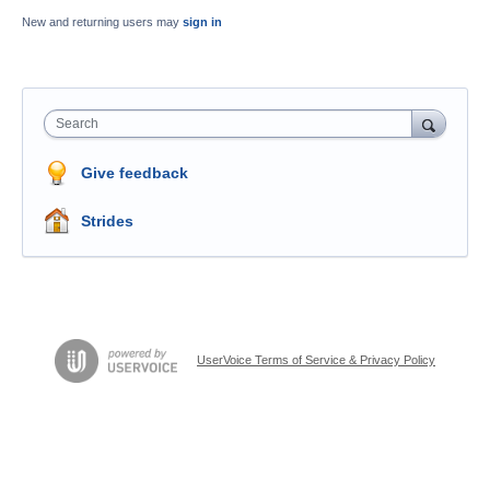
New and returning users may
sign in
Search
Give feedback
Strides
UserVoice Terms of Service & Privacy Policy