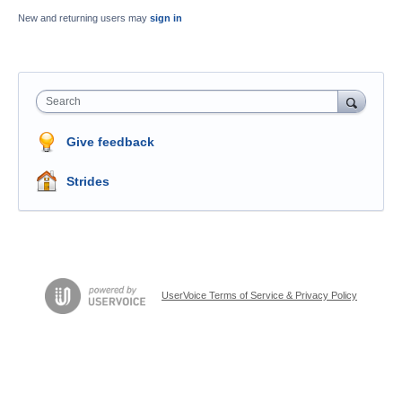
New and returning users may
sign in
Search
Give feedback
Strides
UserVoice Terms of Service & Privacy Policy