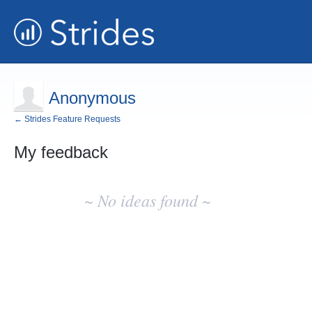
Anonymous
← Strides Feature Requests
My feedback
No
existing
~ No ideas found ~
idea
results