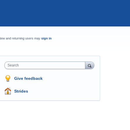
New and returning users may
sign in
Search
Give feedback
Strides