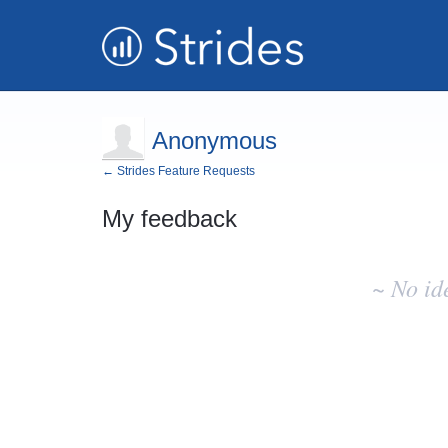
Anonymous
← Strides Feature Requests
My feedback
No
existing
~ No id
idea
results