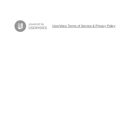
UserVoice Terms of Service & Privacy Policy