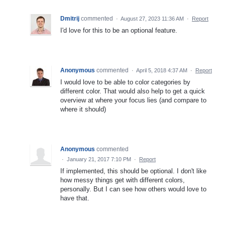
Dmitrij
commented
·
August 27, 2023 11:36 AM
·
Report
I'd love for this to be an optional feature.
Anonymous
commented
·
April 5, 2018 4:37 AM
·
Report
I would love to be able to color categories by
different color. That would also help to get a quick
overview at where your focus lies (and compare to
where it should)
Anonymous
commented
·
January 21, 2017 7:10 PM
·
Report
If implemented, this should be optional. I don't like
how messy things get with different colors,
personally. But I can see how others would love to
have that.