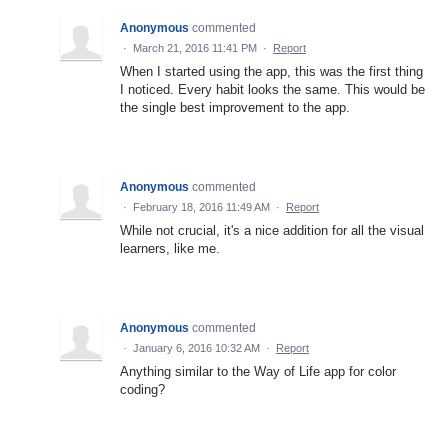
Anonymous
commented
·
March 21, 2016 11:41 PM
·
Report
When I started using the app, this was the first thing
I noticed. Every habit looks the same. This would be
the single best improvement to the app.
Anonymous
commented
·
February 18, 2016 11:49 AM
·
Report
While not crucial, it's a nice addition for all the visual
learners, like me.
Anonymous
commented
·
January 6, 2016 10:32 AM
·
Report
Anything similar to the Way of Life app for color
coding?