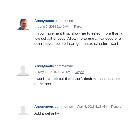
Anonymous
commented
·
June 9, 2016 11:49 AM
·
Report
If you implement this, allow me to select more than a
few default shades. Allow me to use a hex code or a
color picker tool so I can get the exact color I want.
Anonymous
commented
·
May 10, 2016 11:28 AM
·
Report
I want this too but it shouldn't destroy the clean look
of the app.
Anonymous
commented
·
April 6, 2016 5:18 AM
·
Report
Add it defiantly