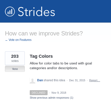
Skip
to
content
How can we improve Strides?
← Vote on Features
203
Tag Colors
votes
Allow for color tabs to be used with goal
categories and/or descriptions.
Vote
Dan
shared this idea
·
Dec 31, 2015
·
Report…
DECLINED
·
Nov 9, 2018
Show previous admin responses
(1)