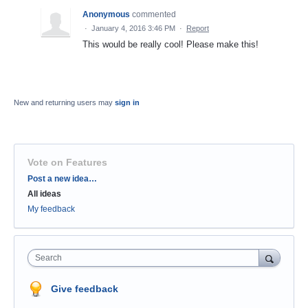
Anonymous
commented
·
January 4, 2016 3:46 PM
·
Report
This would be really cool! Please make this!
New and returning users may
sign in
Vote on Features
Categories
Post a new idea…
All ideas
My feedback
Search
Give feedback