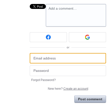
Add a comment…
or
Forgot Password?
New here?
Create an account
Post comment