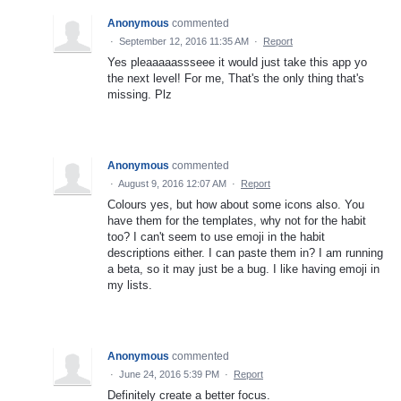
Anonymous
commented
·
September 12, 2016 11:35 AM
·
Report
Yes pleaaaaassseee it would just take this app yo
the next level! For me, That's the only thing that's
missing. Plz
Anonymous
commented
·
August 9, 2016 12:07 AM
·
Report
Colours yes, but how about some icons also. You
have them for the templates, why not for the habit
too? I can't seem to use emoji in the habit
descriptions either. I can paste them in? I am running
a beta, so it may just be a bug. I like having emoji in
my lists.
Anonymous
commented
·
June 24, 2016 5:39 PM
·
Report
Definitely create a better focus.