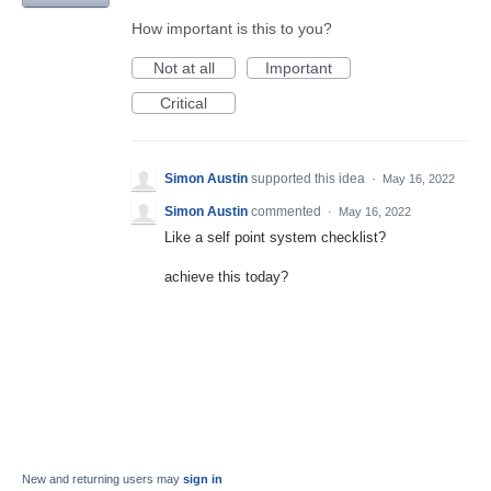
How important is this to you?
Not at all
Important
Critical
Simon Austin
supported this idea
·
May 16, 2022
Simon Austin
commented
·
May 16, 2022
Like a self point system checklist?
achieve this today?
New and returning users may
sign in