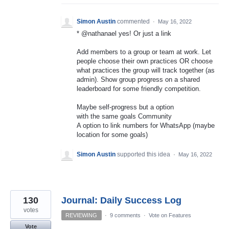
Simon Austin
commented
·
May 16, 2022
* @nathanael yes! Or just a link
Add members to a group or team at work. Let
people choose their own practices OR choose
what practices the group will track together (as
admin). Show group progress on a shared
leaderboard for some friendly competition.
Maybe self-progress but a option
with the same goals Community
A option to link numbers for WhatsApp (maybe
location for some goals)
Simon Austin
supported this idea
·
May 16, 2022
130
Journal: Daily Success Log
votes
REVIEWING
·
9 comments
·
Vote on Features
Vote