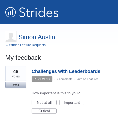
Simon Austin
← Strides Feature Requests
My feedback
2
48
Challenges with Leaderboards
results
found
votes
REVIEWING
·
7 comments
·
Vote on Features
Vote
How important is this to you?
Not at all
Important
Critical