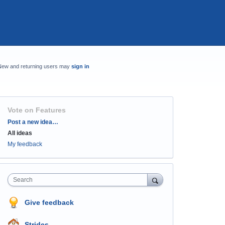
New and returning users may
sign in
Vote on Features
Categories
Post a new idea…
All ideas
My feedback
Search
Give feedback
Strides