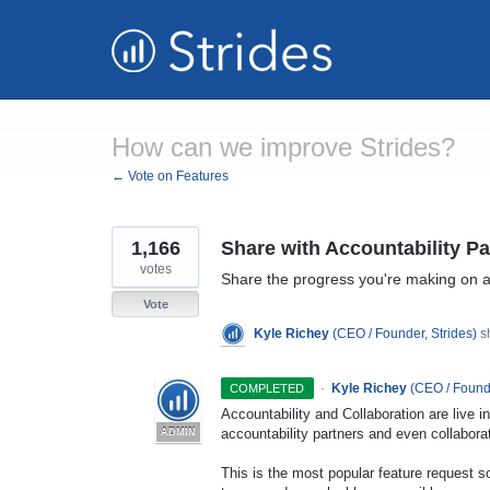
Skip
to
content
How can we improve Strides?
← Vote on Features
1,166
Share with Accountability Pa
votes
Share the progress you're making on a 
Vote
Kyle Richey
(
CEO / Founder, Strides
)
sh
·
Kyle Richey
(
CEO / Founde
COMPLETED
Accountability and Collaboration are live 
accountability partners and even collabora
ADMIN
This is the most popular feature request so