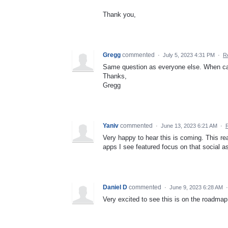
Thank you,
Gregg
commented
·
July 5, 2023 4:31 PM
·
R
Same question as everyone else. When ca
Thanks,
Gregg
Yaniv
commented
·
June 13, 2023 6:21 AM
·
Very happy to hear this is coming. This rea
apps I see featured focus on that social a
Daniel D
commented
·
June 9, 2023 6:28 AM
Very excited to see this is on the roadma