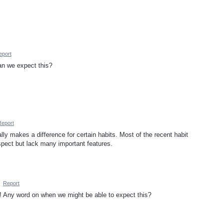
eport
n we expect this?
Report
lly makes a difference for certain habits. Most of the recent habit
spect but lack many important features.
·
Report
p! Any word on when we might be able to expect this?