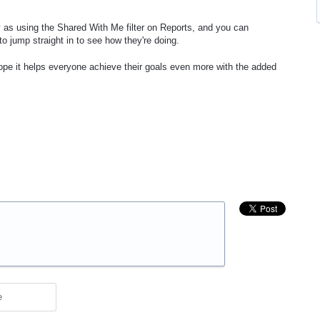
y as using the Shared With Me filter on Reports, and you can
o jump straight in to see how they're doing.
hope it helps everyone achieve their goals even more with the added
e