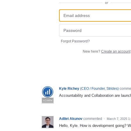
or
Forgot Password?
New here?
Create an account
Kyle Richey
(
CEO / Founder, Strides
)
comme
Accountability and Collaboration are launc
ADMIN
Adilet Akunov
commented
·
March 7, 2025 1
Hello, Kyle. How is development going? Wh