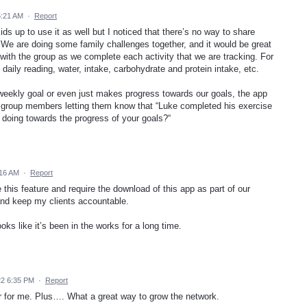
5:21 AM
·
Report
ids up to use it as well but I noticed that there’s no way to share
 We are doing some family challenges together, and it would be great
 with the group as we complete each activity that we are tracking. For
daily reading, water, intake, carbohydrate and protein intake, etc.
 weekly goal or even just makes progress towards our goals, the app
 group members letting them know that “Luke completed his exercise
doing towards the progress of your goals?“
:16 AM
·
Report
 this feature and require the download of this app as part of our
and keep my clients accountable.
ks like it’s been in the works for a long time.
22 6:35 PM
·
Report
r for me. Plus…. What a great way to grow the network.