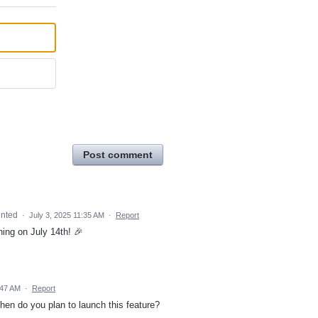
Post comment
nted
·
July 3, 2025 11:35 AM
·
Report
hing on July 14th! 🎉
:47 AM
·
Report
en do you plan to launch this feature?