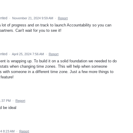
nted
·
November 21, 2024 9:59 AM
·
Report
 lot of progress and on track to launch Accountability so you can
artners. Can't wait for you to see it!
nted
·
April 25, 2024 7:56 AM
·
Report
ent is wrapping up. To build it on a solid foundation we needed to do
e stats when changing time zones. This will help when someone
ess with someone in a different time zone. Just a few more things to
 feature!
1:37 PM
·
Report
d be ideal
24 8:23 AM
·
Report