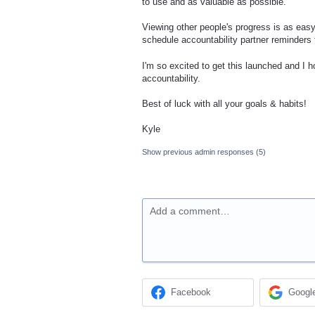
to use and as valuable as possible.
Viewing other people's progress is as eas
schedule accountability partner reminders t
I'm so excited to get this launched and I 
accountability.
Best of luck with all your goals & habits!
Kyle
Show previous admin responses
(5)
Add a comment…
Facebook
Googl