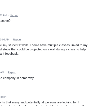
:36 AM
·
Report
 active?
10:04 AM
·
Report
ll my students' work. I could have multiple classes linked to my
nd steps that could be projected on a wall during a class to help
tant feedback.
0 AM
·
Report
hole company in some way.
eport
s that many and potentially all persons are looking for. I