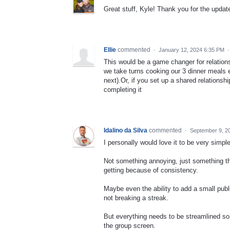
Great stuff, Kyle! Thank you for the update
Ellie
commented
·
January 12, 2024 6:35 PM
This would be a game changer for relation
we take turns cooking our 3 dinner meals
next).Or, if you set up a shared relationsh
completing it
Idalino da Silva
commented
·
September 9, 2
I personally would love it to be very simple
Not something annoying, just something th
getting because of consistency.
Maybe even the ability to add a small publ
not breaking a streak.
But everything needs to be streamlined so
the group screen.