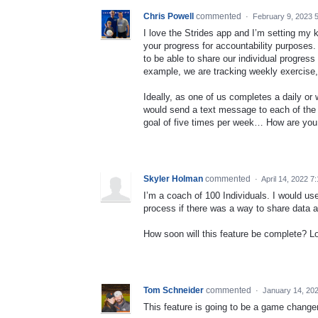
Chris Powell
commented
·
February 9, 2023 
I love the Strides app and I’m setting my k
your progress for accountability purposes.
to be able to share our individual progress
example, we are tracking weekly exercise, 
Ideally, as one of us completes a daily or
would send a text message to each of the
goal of five times per week… How are you 
Skyler Holman
commented
·
April 14, 2022 7
I’m a coach of 100 Individuals. I would use
process if there was a way to share data 
How soon will this feature be complete? Loo
Tom Schneider
commented
·
January 14, 20
This feature is going to be a game change