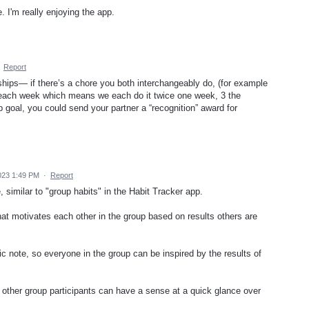
. I'm really enjoying the app.
·
Report
ships— if there’s a chore you both interchangeably do, (for example
 each week which means we each do it twice one week, 3 the
ip goal, you could send your partner a “recognition” award for
023 1:49 PM
·
Report
, similar to "group habits" in the Habit Tracker app.
at motivates each other in the group based on results others are
ic note, so everyone in the group can be inspired by the results of
 other group participants can have a sense at a quick glance over