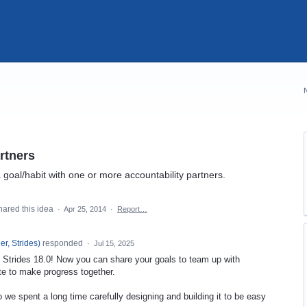
rtners
goal/habit with one or more accountability partners.
ared this idea
·
Apr 25, 2014
·
Report…
r, Strides
)
responded
·
Jul 15, 2025
in Strides 18.0! Now you can share your goals to team up with
te to make progress together.
 we spent a long time carefully designing and building it to be easy