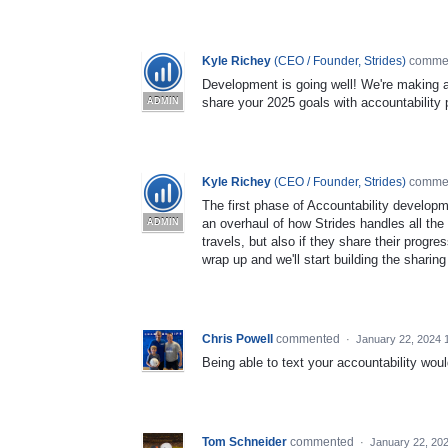
Kyle Richey
(
CEO / Founder, Strides
)
comme
Development is going well! We're making a
share your 2025 goals with accountability p
ADMIN
Kyle Richey
(
CEO / Founder, Strides
)
comme
The first phase of Accountability developm
an overhaul of how Strides handles all th
ADMIN
travels, but also if they share their progr
wrap up and we'll start building the sharing
Chris Powell
commented
·
January 22, 2024 
Being able to text your accountability woul
Tom Schneider
commented
·
January 22, 20