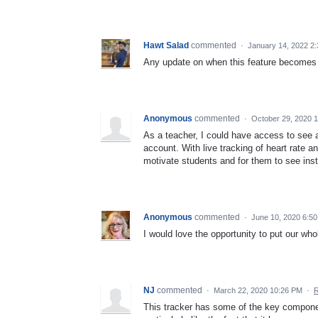
Hawt Salad
commented
·
January 14, 2022 2
Any update on when this feature becomes
Anonymous
commented
·
October 29, 2020 
As a teacher, I could have access to see a
account. With live tracking of heart rate a
motivate students and for them to see ins
Anonymous
commented
·
June 10, 2020 6:5
I would love the opportunity to put our w
NJ
commented
·
March 22, 2020 10:26 PM
·
R
This tracker has some of the key component