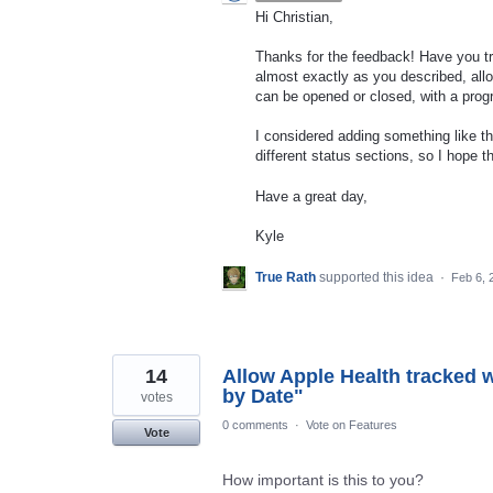
Hi Christian,
Thanks for the feedback! Have you tr
almost exactly as you described, allow
can be opened or closed, with a prog
I considered adding something like th
different status sections, so I hope t
Have a great day,
Kyle
True Rath
supported this idea
·
Feb 6, 
14
Allow Apple Health tracked 
by Date"
votes
0 comments
·
Vote on Features
Vote
How important is this to you?