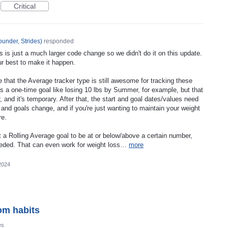
Critical
under, Strides
)
responded
s is just a much larger code change so we didn't do it on this update.
our best to make it happen.
e that the Average tracker type is still awesome for tracking these
s a one-time goal like losing 10 lbs by Summer, for example, but that
r, and it's temporary. After that, the start and goal dates/values need
and goals change, and if you're just wanting to maintain your weight
re.
 a Rolling Average goal to be at or below/above a certain number,
 needed. That can even work for weight loss…
more
2024
om habits
es