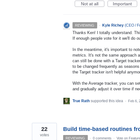
Not at all
Important
·
Kyle Richey
(
CEO / Fo
REVIEWING
Thanks Ken! I totally understand. Thi
If enough people vote for it we'll do 
In the meantime, it's important to not
metrics. It's not the same approach a
can still be done with a Target tracke
to be changed frequently as seasons 
the Target tracker isn't helpful anymo
With the Average tracker, you can set
and gradually adjust it over time if
True Rath
supported this idea
·
Feb 6, 
22
Build time-based routines fr
votes
REVIEWING
·
0 comments
·
Vote on Featur