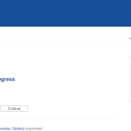
rogress
Critical
under, Strides
)
responded