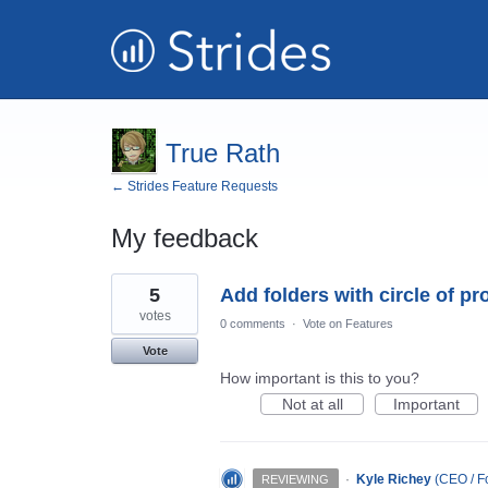
True Rath
← Strides Feature Requests
My feedback
4
5
Add folders with circle of p
results
found
votes
0 comments
·
Vote on Features
Vote
How important is this to you?
Not at all
Important
·
Kyle Richey
(
CEO / Fo
REVIEWING