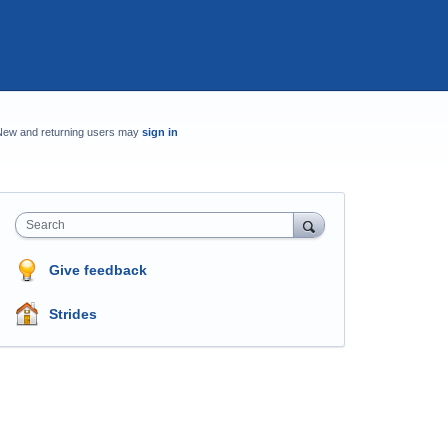
New and returning users may
sign in
Search
Give feedback
Strides