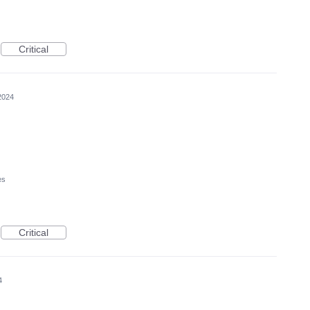
Critical
2024
es
Critical
4