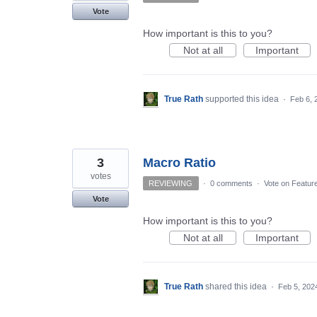
Vote
How important is this to you?
Not at all
Important
True Rath
supported this idea
·
Feb 6, 
3
Macro Ratio
votes
REVIEWING
·
0 comments
·
Vote on Featur
Vote
How important is this to you?
Not at all
Important
True Rath
shared this idea
·
Feb 5, 202