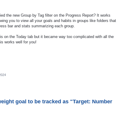
ied the new Group by Tag filter on the Progress Report? It works
ing you to view all your goals and habits in groups like folders that
ress bar and stats summarizing each group.
is on the Today tab but it became way too complicated with all the
his works well for you!
2024
weight goal to be tracked as "Target: Number