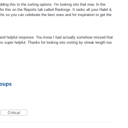
ing this to the sorting options. I'm looking into that now. In the
or this on the Reports tab called Rankings. It ranks all your Habit &
ths so you can celebrate the best ones and for inspiration to get the
and helpful response. You know I had actually somehow missed that
is super helpful. Thanks for looking into sorting by streak length too
roups
Critical