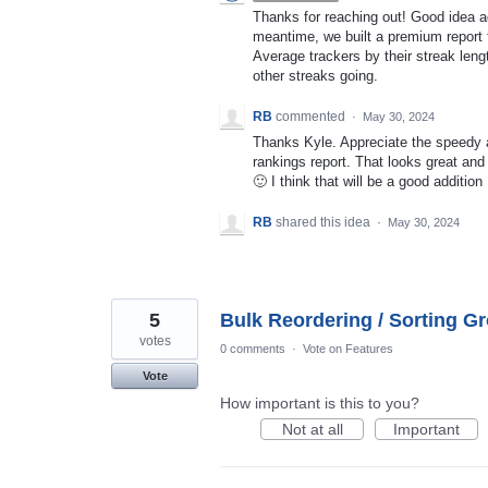
Thanks for reaching out! Good idea add
meantime, we built a premium report f
Average trackers by their streak leng
other streaks going.
RB
commented
·
May 30, 2024
Thanks Kyle. Appreciate the speedy 
rankings report. That looks great and 
🙂 I think that will be a good addition
RB
shared this idea
·
May 30, 2024
5
Bulk Reordering / Sorting G
votes
0 comments
·
Vote on Features
Vote
How important is this to you?
Not at all
Important