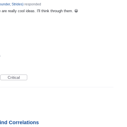
under, Strides
)
responded
re really cool ideas. I'll think through them. 😀
s
Critical
ind Correlations