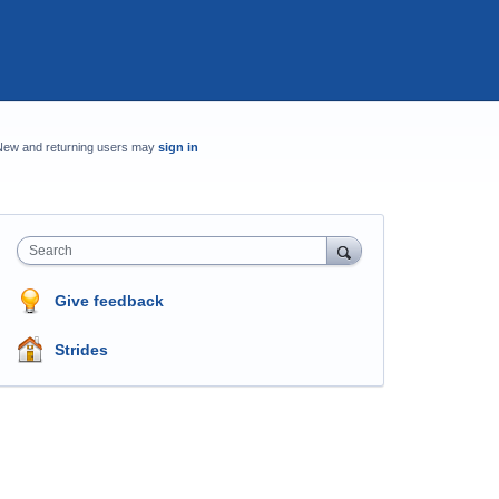
New and returning users may
sign in
Search
Give feedback
Strides