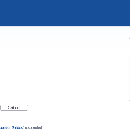
Critical
under, Strides
)
responded