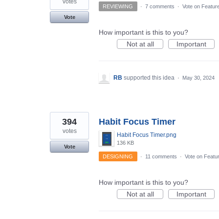
votes
REVIEWING
·
7 comments
·
Vote on Featur
Vote
How important is this to you?
Not at all
Important
RB
supported this idea
·
May 30, 2024
394
Habit Focus Timer
votes
Habit Focus Timer.png
136 KB
Vote
DESIGNING
·
11 comments
·
Vote on Featu
How important is this to you?
Not at all
Important