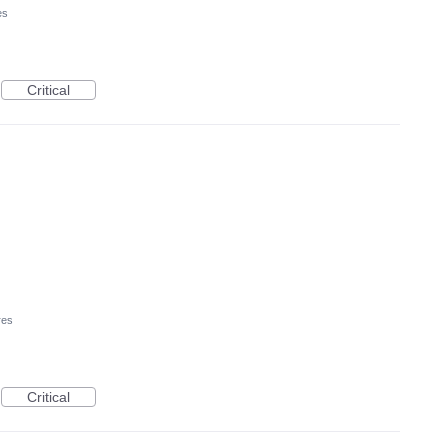
es
Critical
res
Critical