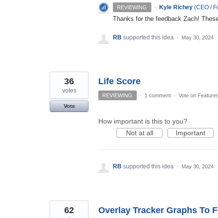
·
Kyle Richey
(
CEO / Fo
REVIEWING
Thanks for the feedback Zach! These a
RB
supported this idea
·
May 30, 2024
36
Life Score
votes
REVIEWING
·
1 comment
·
Vote on Feature
Vote
How important is this to you?
Not at all
Important
RB
supported this idea
·
May 30, 2024
62
Overlay Tracker Graphs To F