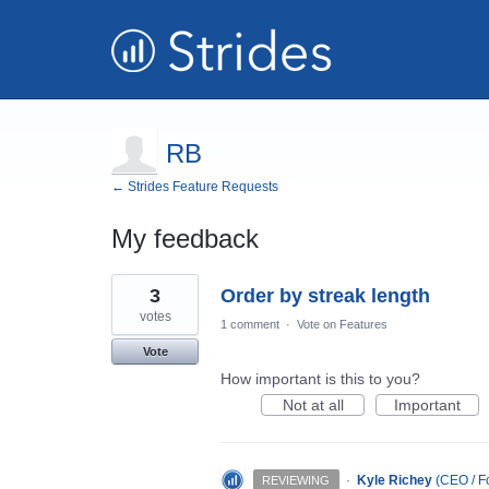
RB
← Strides Feature Requests
My feedback
5
3
Order by streak length
results
found
votes
1 comment
·
Vote on Features
Vote
How important is this to you?
Not at all
Important
·
Kyle Richey
(
CEO / Fo
REVIEWING