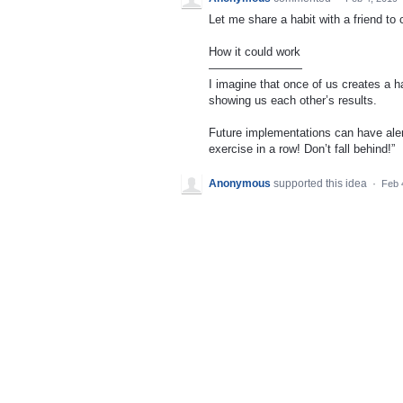
Let me share a habit with a friend t
How it could work
————————
I imagine that once of us creates a ha
showing us each other’s results.
Future implementations can have aler
exercise in a row! Don’t fall behind!”
Anonymous
supported this idea
·
Feb 