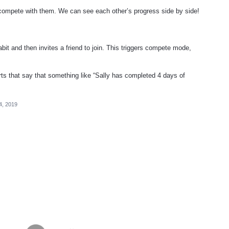
o compete with them. We can see each other’s progress side by side!
bit and then invites a friend to join. This triggers compete mode,
ts that say that something like “Sally has completed 4 days of
4, 2019