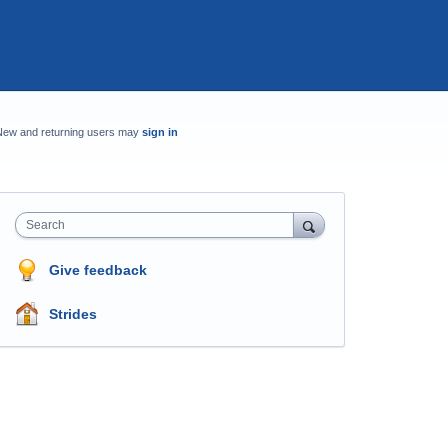
New and returning users may
sign in
Search
Give feedback
Strides