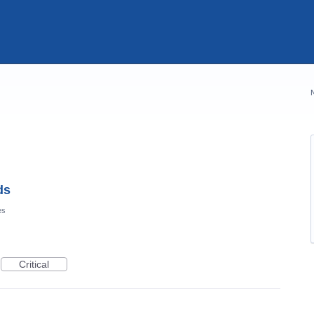
ds
es
Critical