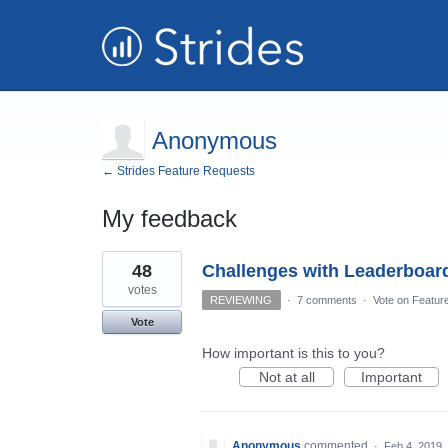
Anonymous
← Strides Feature Requests
My feedback
1
48
Challenges with Leaderboar
result
found
votes
REVIEWING
·
7 comments
·
Vote on Featur
Vote
How important is this to you?
Not at all
Important
Anonymous
commented
·
Feb 4, 2019