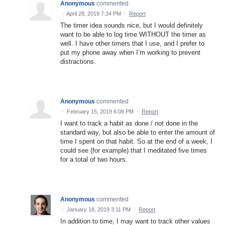
Anonymous
commented
·
April 28, 2019 7:34 PM
·
Report
The timer idea sounds nice, but I would definitely
want to be able to log time WITHOUT the timer as
well. I have other timers that I use, and I prefer to
put my phone away when I’m working to prevent
distractions.
Anonymous
commented
·
February 15, 2019 6:08 PM
·
Report
I want to track a habit as done / not done in the
standard way, but also be able to enter the amount of
time I spent on that habit. So at the end of a week, I
could see (for example) that I meditated five times
for a total of two hours.
Anonymous
commented
·
January 18, 2019 3:11 PM
·
Report
In addition to time, I may want to track other values