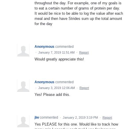
throughout the day. For example, one of my goals is
to eat a certain number of grams of protein per day.
It would be nice to be able to log the value after each
meal and then have Strides sum up the total amount
for the day
Anonymous
commented
·
January 7, 2019 11:51 AM
·
Report
Would greatly appreciate this!
Anonymous
commented
·
January 3, 2019 12:06 AM
·
Report
Yes! Please add this.
jlw
commented
·
January 2, 2019 3:19 PM
·
Report
Yes PLEASE for this one. Would like to track how