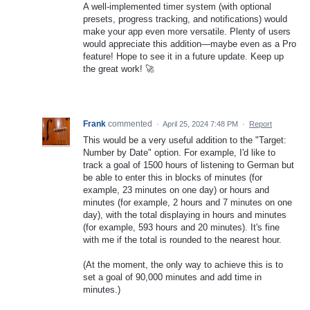
A well-implemented timer system (with optional
presets, progress tracking, and notifications) would
make your app even more versatile. Plenty of users
would appreciate this addition—maybe even as a Pro
feature! Hope to see it in a future update. Keep up
the great work! 🚀
Frank
commented
·
April 25, 2024 7:48 PM
·
Report
This would be a very useful addition to the "Target:
Number by Date" option. For example, I'd like to
track a goal of 1500 hours of listening to German but
be able to enter this in blocks of minutes (for
example, 23 minutes on one day) or hours and
minutes (for example, 2 hours and 7 minutes on one
day), with the total displaying in hours and minutes
(for example, 593 hours and 20 minutes). It's fine
with me if the total is rounded to the nearest hour.
(At the moment, the only way to achieve this is to
set a goal of 90,000 minutes and add time in
minutes.)