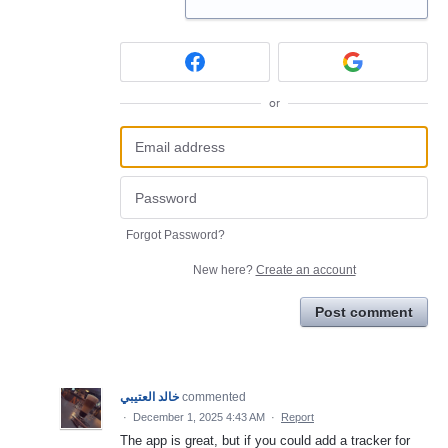
or
Forgot Password?
New here?
Create an account
Post comment
خالد العتيبي
commented
·
December 1, 2025 4:43 AM
·
Report
The app is great, but if you could add a tracker for