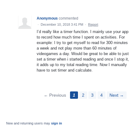
Anonymous
commented
·
December 10, 2018 3:41 PM
·
Report
I’d really like a timer function. I mainly use your app
to record how much time I spent on activities. For
example: I try to get myself to read for 300 minutes
a week and not play more than 60 minutes of
videogames a day. Would be great to be able to just
set a timer when i started reading and once I stop it,
it adds up to my total reading time. Now I manually
have to set timer and calculate.
← Previous
1
2
3
4
Next →
New and returning users may
sign in