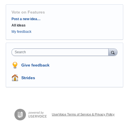
Vote on Features
Categories
Post a new idea…
All ideas
My feedback
Search
Give feedback
Strides
UserVoice Terms of Service & Privacy Policy