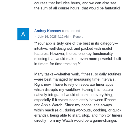
courses that includes hours, and we can also see
the sum of all course hours, that would be fantastic!
Andrey Korneev
commented
·
July 16, 2025 4:12 AM
·
Report
**Your app is truly one of the best in its category—
intuitive, well-designed, and packed with useful
features. However, there’s one key functionality
missing that would make it even more powerful: built-
in timers for time tracking.**
Many tasks—whether work, fitness, or daily routines
—are best managed by measuring time intervals.
Right now, I have to rely on separate timer apps,
which disrupts my workflow. Having this feature
natively integrated would streamline everything,
especially if it syncs seamlessly between iPhone
and Apple Watch. Since my phone isn’t always
within reach (e.g., during workouts, cooking, or quick
errands), being able to start, stop, and monitor timers
directly from my Watch would be a game-changer.