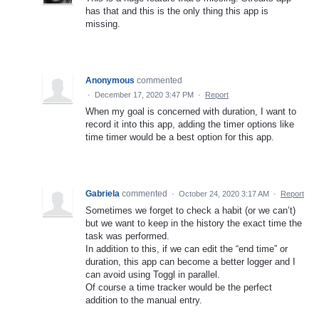
has that and this is the only thing this app is
missing.
Anonymous
commented
·
December 17, 2020 3:47 PM
·
Report
When my goal is concerned with duration, I want to
record it into this app, adding the timer options like
time timer would be a best option for this app.
Gabriela
commented
·
October 24, 2020 3:17 AM
·
Report
Sometimes we forget to check a habit (or we can’t)
but we want to keep in the history the exact time the
task was performed.
In addition to this, if we can edit the “end time” or
duration, this app can become a better logger and I
can avoid using Toggl in parallel.
Of course a time tracker would be the perfect
addition to the manual entry.