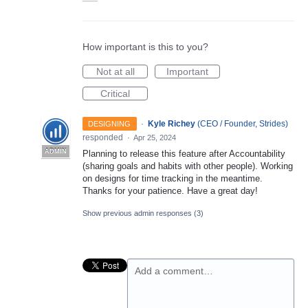
How important is this to you?
Not at all
Important
Critical
·
Kyle Richey
(
CEO / Founder, Strides
)
DESIGNING
responded
·
Apr 25, 2024
ADMIN
Planning to release this feature after Accountability
(sharing goals and habits with other people). Working
on designs for time tracking in the meantime.
Thanks for your patience. Have a great day!
Show previous admin responses
(3)
Add a comment…