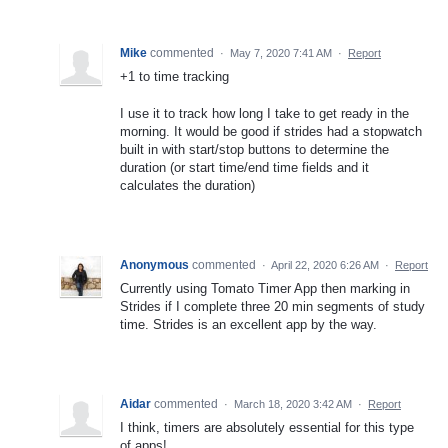
Mike
commented
·
May 7, 2020 7:41 AM
·
Report
+1 to time tracking
I use it to track how long I take to get ready in the
morning. It would be good if strides had a stopwatch
built in with start/stop buttons to determine the
duration (or start time/end time fields and it
calculates the duration)
Anonymous
commented
·
April 22, 2020 6:26 AM
·
Report
Currently using Tomato Timer App then marking in
Strides if I complete three 20 min segments of study
time. Strides is an excellent app by the way.
Aidar
commented
·
March 18, 2020 3:42 AM
·
Report
I think, timers are absolutely essential for this type
of apps!