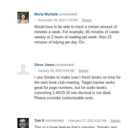
Maria Wurttele
commented
·
November 28, 2023 7:15 AM
·
Report
Would love to be able to track a certain amount of
minutes a week. For example, 45 minutes of cardio
weekly or 2 hours of reading per week. Also 15
minutes of tidying per day. Etc.
Steve Jones
commented
·
January 20, 2022 8:44 AM
·
Report
I use Strides to make sure I finish books on time for
the next book club meeting. Target tracker works
great for page numbers, but for audio books,
converting 1:40/15:10 into decimal is not ideal.
Please consider customizable units.
Tom K
commented
·
February 27, 2021 6:01 PM
·
Report
This is a huge feature that’s missing. Streaks app