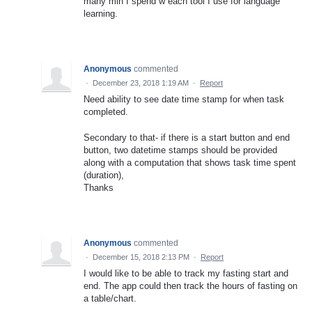
many min I spend w each tool I use for language
learning.
Anonymous
commented
·
December 23, 2018 1:19 AM
·
Report
Need ability to see date time stamp for when task
completed.
Secondary to that- if there is a start button and end
button, two datetime stamps should be provided
along with a computation that shows task time spent
(duration),
Thanks
Anonymous
commented
·
December 15, 2018 2:13 PM
·
Report
I would like to be able to track my fasting start and
end. The app could then track the hours of fasting on
a table/chart.