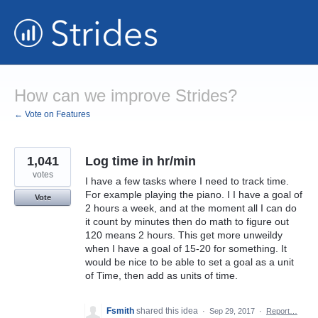
Skip
to
content
How can we improve Strides?
← Vote on Features
1,041
Log time in hr/min
votes
I have a few tasks where I need to track time.
For example playing the piano. I I have a goal of
Vote
2 hours a week, and at the moment all I can do
it count by minutes then do math to figure out
120 means 2 hours. This get more unweildy
when I have a goal of 15-20 for something. It
would be nice to be able to set a goal as a unit
of Time, then add as units of time.
Fsmith
shared this idea
·
Sep 29, 2017
·
Report…