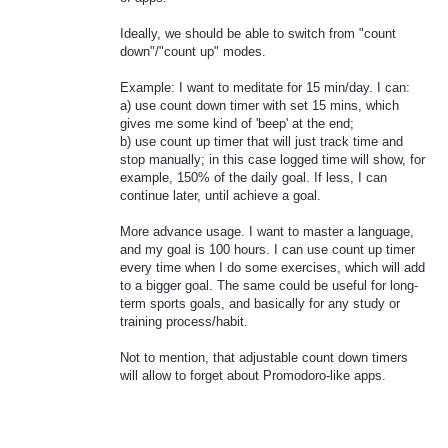
Ideally, we should be able to switch from "count
down"/"count up" modes.
Example: I want to meditate for 15 min/day. I can:
a) use count down timer with set 15 mins, which
gives me some kind of 'beep' at the end;
b) use count up timer that will just track time and
stop manually; in this case logged time will show, for
example, 150% of the daily goal. If less, I can
continue later, until achieve a goal.
More advance usage. I want to master a language,
and my goal is 100 hours. I can use count up timer
every time when I do some exercises, which will add
to a bigger goal. The same could be useful for long-
term sports goals, and basically for any study or
training process/habit.
Not to mention, that adjustable count down timers
will allow to forget about Promodoro-like apps.