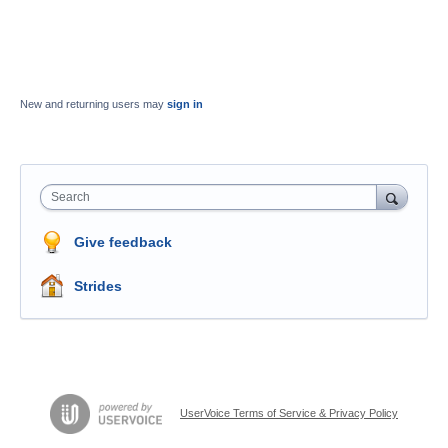
New and returning users may
sign in
Search
Give feedback
Strides
UserVoice Terms of Service & Privacy Policy