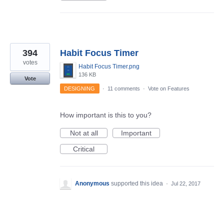
394
Habit Focus Timer
votes
Habit Focus Timer.png
136 KB
Vote
DESIGNING
·
11 comments
·
Vote on Features
How important is this to you?
Not at all
Important
Critical
Anonymous
supported this idea
·
Jul 22, 2017