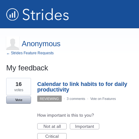
Anonymous
← Strides Feature Requests
My feedback
2
16
Calendar to link habits to for daily
results
found
productivity
votes
REVIEWING
·
3 comments
·
Vote on Features
Vote
How important is this to you?
Not at all
Important
Critical